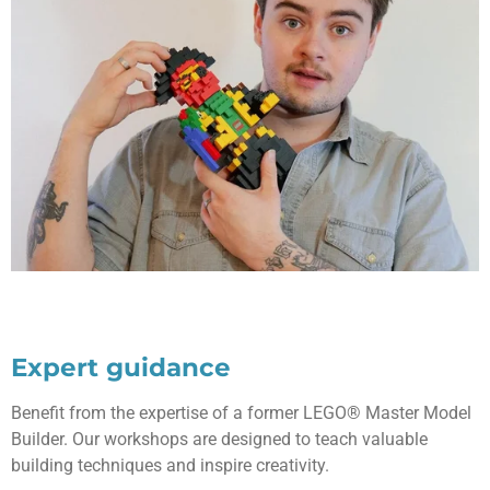
Expert guidance
Benefit from the expertise of a former LEGO® Master Model
Builder. Our workshops are designed to teach valuable
building techniques and inspire creativity.