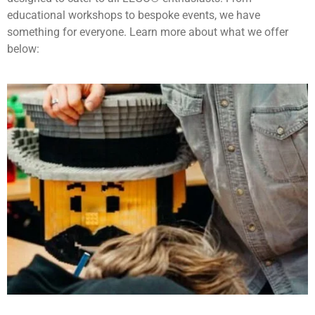
educational workshops to bespoke events, we have
something for everyone. Learn more about what we offer
below: