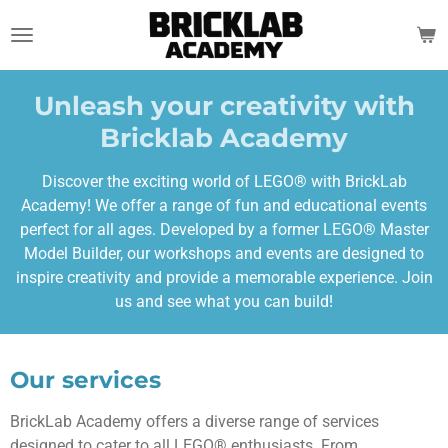
Skip
to
main
content
Unleash your creativity with
Bricklab Academy
Discover the exciting world of LEGO® with BrickLab
Academy! We offer a range of fun and educational events
perfect for all ages. Developed by a former LEGO® Master
Model Builder, our workshops and events are designed to
inspire creativity and provide a memorable experience. Join
us and see what you can build!
Our services
BrickLab Academy offers a diverse range of services
designed to cater to all LEGO® enthusiasts. From