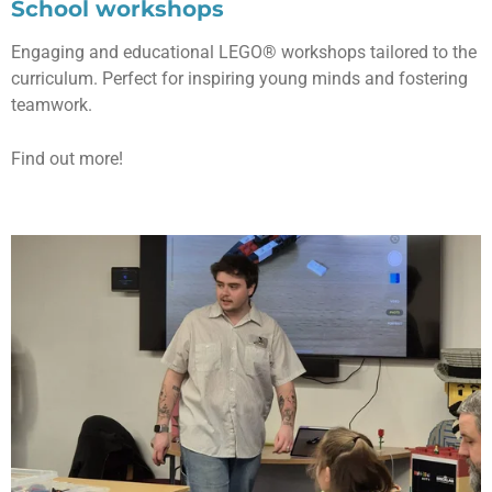
School workshops
Engaging and educational LEGO® workshops tailored to the
curriculum. Perfect for inspiring young minds and fostering
teamwork.
Find out more!