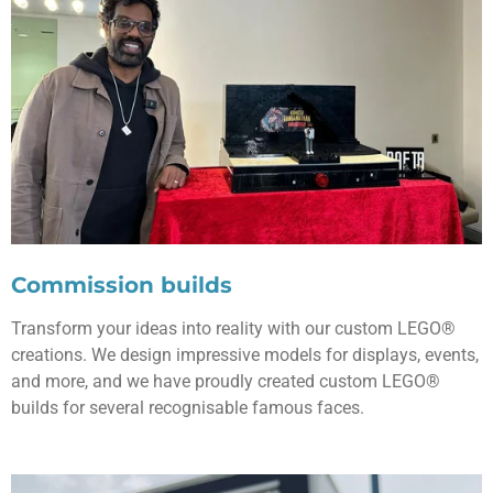
Commission builds
Transform your ideas into reality with our custom LEGO®
creations. We design impressive models for displays, events,
and more, and we have proudly created custom LEGO®
builds for several recognisable famous faces.