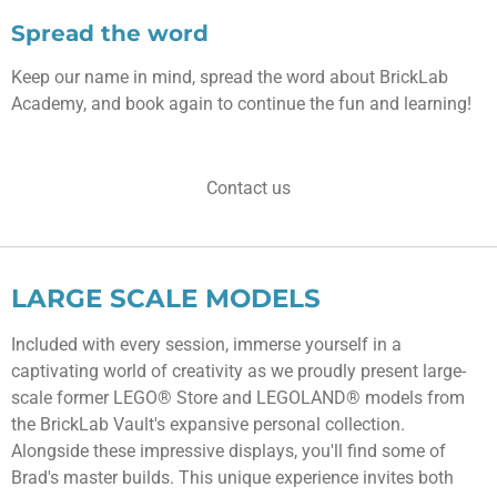
Spread the word
Keep our name in mind, spread the word about BrickLab
Academy, and book again to continue the fun and learning!
Contact us
LARGE SCALE MODELS
Included with every session, immerse yourself in a
captivating world of creativity as we proudly present large-
scale former LEGO® Store and LEGOLAND® models from
the BrickLab Vault's expansive personal collection.
Alongside these impressive displays, you'll find some of
Brad's master builds. This unique experience invites both