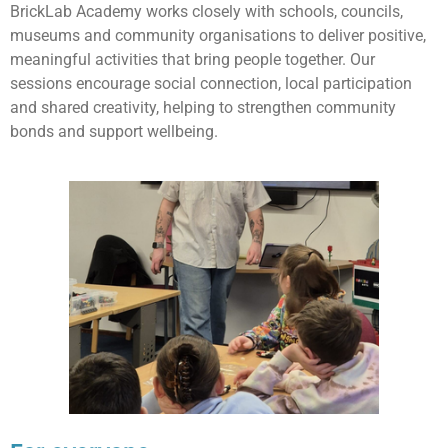
BrickLab Academy works closely with schools, councils,
museums and community organisations to deliver positive,
meaningful activities that bring people together. Our
sessions encourage social connection, local participation
and shared creativity, helping to strengthen community
bonds and support wellbeing.