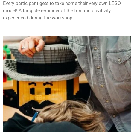
Every participant gets to take home their very own LEGO
model! A tangible reminder of the fun and creativity
experienced during the workshop.