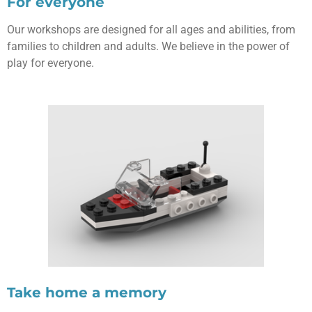
For everyone
Our workshops are designed for all ages and abilities, from
families to children and adults. We believe in the power of
play for everyone.
Take home a memory