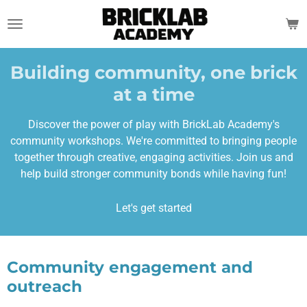
Skip
to
main
content
Building community, one brick
at a time
Discover the power of play with BrickLab Academy's
community workshops. We're committed to bringing people
together through creative, engaging activities. Join us and
help build stronger community bonds while having fun!
Let's get started
Community engagement and
outreach