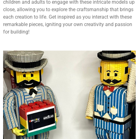
children and adults to engage with these intricate models up
close, allowing you to explore the craftsmanship that brings
each creation to life. Get inspired as you interact with these
remarkable pieces, igniting your own creativity and passion
for building!