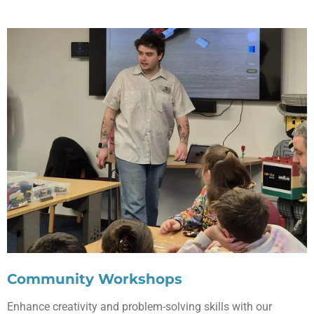
Community Workshops
Enhance creativity and problem-solving skills with our