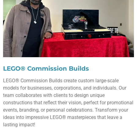
LEGO® Commission Builds
LEGO® Commission Builds create custom large-scale
models for businesses, corporations, and individuals. Our
team collaborates with clients to design unique
constructions that reflect their vision, perfect for promotional
events, branding, or personal celebrations. Transform your
ideas into impressive LEGO® masterpieces that leave a
lasting impact!