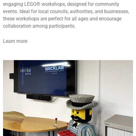
engaging LEGO® workshops, designed for community
events. Ideal for local councils, authorities, and businesses,
these workshops are perfect for all ages and encourage
collaboration among participants.
Learn more