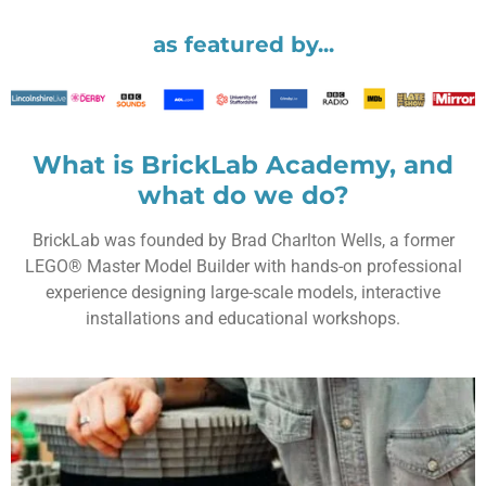
as featured by...
What is BrickLab Academy, and
what do we do?
BrickLab
was founded by
Brad Charlton Wells
, a former
LEGO® Master Model Builder
with hands-on professional
experience designing large-scale models, interactive
installations and educational workshops.