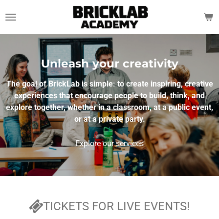
Skip
to
main
content
Unleash your creativity
The goal of BrickLab is simple: to create inspiring, creative
experiences that encourage people to build, think, and
explore together, whether in a classroom, at a public event,
or at a private party.
Explore our services
TICKETS FOR LIVE EVENTS!