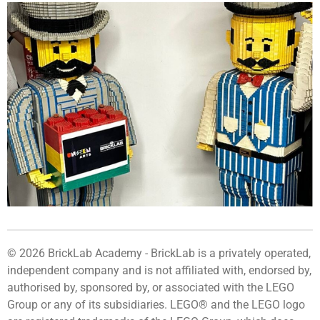
© 2026 BrickLab Academy -
BrickLab
is a privately operated,
independent company and is not affiliated with, endorsed by,
authorised by, sponsored by, or associated with the LEGO
Group or any of its subsidiaries. LEGO® and the LEGO logo