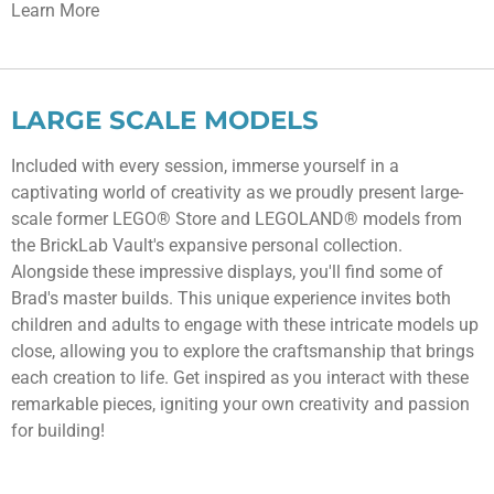
Learn More
LARGE SCALE MODELS
Included with every session, immerse yourself in a
captivating world of creativity as we proudly present large-
scale former LEGO® Store and LEGOLAND® models from
the BrickLab Vault's expansive personal collection.
Alongside these impressive displays, you'll find some of
Brad's master builds. This unique experience invites both
children and adults to engage with these intricate models up
close, allowing you to explore the craftsmanship that brings
each creation to life. Get inspired as you interact with these
remarkable pieces, igniting your own creativity and passion
for building!