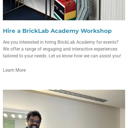
Hire a BrickLab Academy Workshop
Are you interested in hiring BrickLab Academy for events?
We offer a range of engaging and interactive experiences
tailored to your needs. Let us know how we can assist you!
Learn More