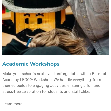
Academic Workshops
Make your school's next event unforgettable with a BrickLab
Academy LEGO® Workshop! We handle everything, from
themed builds to engaging activities, ensuring a fun and
stress-free celebration for students and staff alike.
Learn more