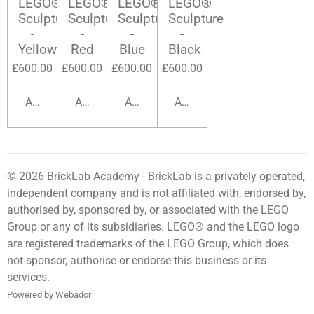
LEGO®
LEGO®
LEGO®
LEGO®
Sculpture
Sculpture
Sculpture
Sculpture
-
-
-
-
Yellow
Red
Blue
Black
£600.00
£600.00
£600.00
£600.00
Add to cart
Add to cart
Add to cart
Add to cart
© 2026 BrickLab Academy -
BrickLab
is a privately operated,
independent company and is not affiliated with, endorsed by,
authorised by, sponsored by, or associated with the LEGO
Group or any of its subsidiaries. LEGO® and the LEGO logo
are registered trademarks of the LEGO Group, which does
not sponsor, authorise or endorse this business or its
services.
Powered by
Webador