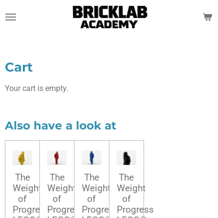
Skip
to
main
content
Cart
Your cart is empty.
Also have a look at
The
The
The
The
Weight
Weight
Weight
Weight
of
of
of
of
Progress
Progress
Progress
Progress